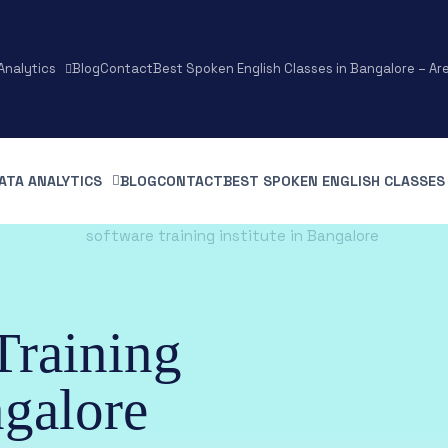
Analytics
Blog
Contact
Best Spoken English Classes in Bangalore – Ar
ATA ANALYTICS
BLOG
CONTACT
BEST SPOKEN ENGLISH CLASSES 
Training
ngalore