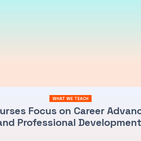
WHAT WE TEACH
urses Focus on Career Adva
and Professional Development