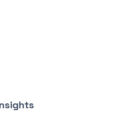
nsights