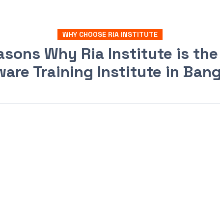
WHY CHOOSE RIA INSTITUTE
asons Why Ria Institute is the
are Training Institute in Ban