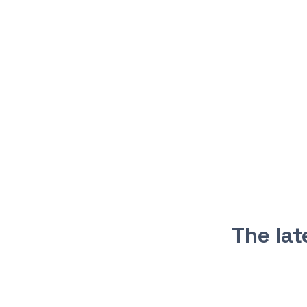
The la