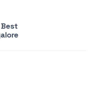
 Best
galore