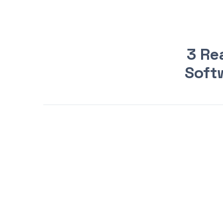
3 Re
Softw