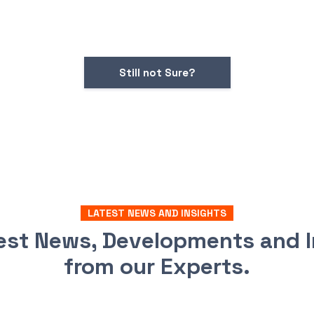
Still not Sure?
LATEST NEWS AND INSIGHTS
test News, Developments and I
from our Experts.