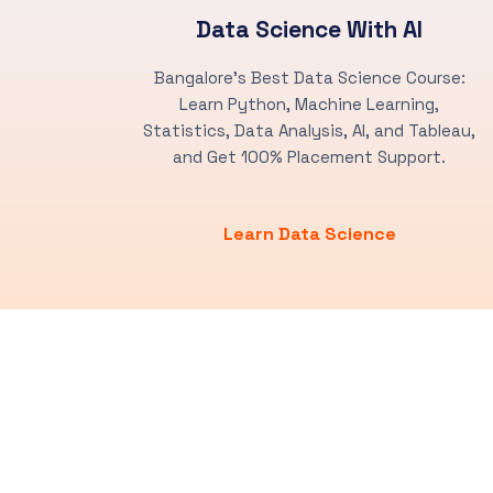
Data Science With AI
Bangalore's Best Data Science Course:
Learn Python, Machine Learning,
Statistics, Data Analysis, AI, and Tableau,
and Get 100% Placement Support.
Learn Data Science