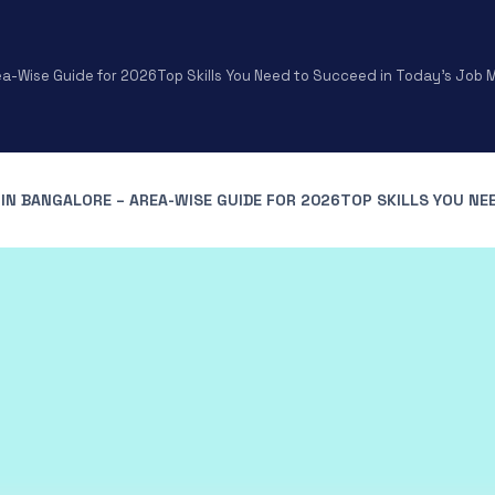
ea-Wise Guide for 2026
Top Skills You Need to Succeed in Today’s Job
IN BANGALORE – AREA-WISE GUIDE FOR 2026
TOP SKILLS YOU NE