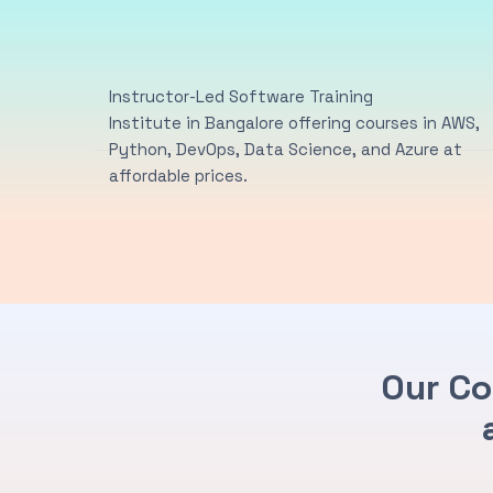
Instructor-Led Software Training
Institute in Bangalore offering courses in AWS,
Python, DevOps, Data Science, and Azure at
affordable prices.
Our Co