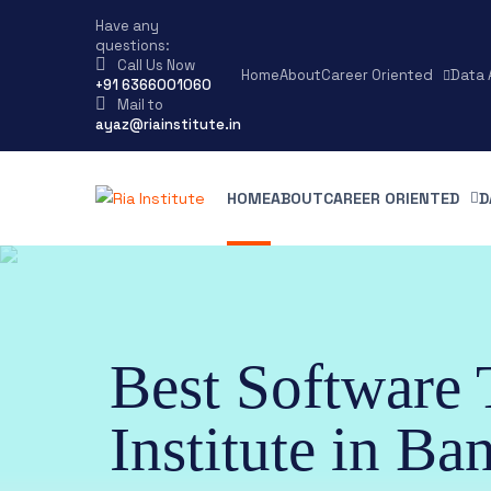
Have any
questions:
Call Us Now
Home
About
Career Oriented
Data 
+91 6366001060
Mail to
ayaz@riainstitute.in
HOME
ABOUT
CAREER ORIENTED
D
Best Software 
Institute in Ba