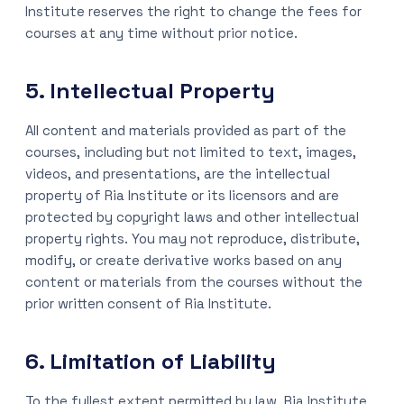
Institute reserves the right to change the fees for
courses at any time without prior notice.
5. Intellectual Property
All content and materials provided as part of the
courses, including but not limited to text, images,
videos, and presentations, are the intellectual
property of Ria Institute or its licensors and are
protected by copyright laws and other intellectual
property rights. You may not reproduce, distribute,
modify, or create derivative works based on any
content or materials from the courses without the
prior written consent of Ria Institute.
6. Limitation of Liability
To the fullest extent permitted by law, Ria Institute