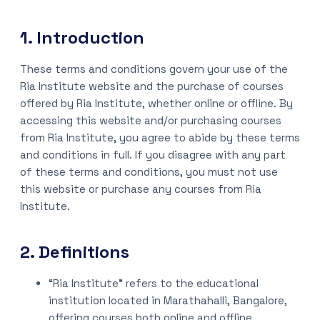
1. Introduction
These terms and conditions govern your use of the
Ria Institute website and the purchase of courses
offered by Ria Institute, whether online or offline. By
accessing this website and/or purchasing courses
from Ria Institute, you agree to abide by these terms
and conditions in full. If you disagree with any part
of these terms and conditions, you must not use
this website or purchase any courses from Ria
Institute.
2. Definitions
“Ria Institute” refers to the educational
institution located in Marathahalli, Bangalore,
offering courses both online and offline.