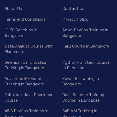
About Us
Contact Us
Terms and Conditions
Privacy Policy
IELTS Coaching in
Azure DevOps Training In
Bangalore
Bangalore
Data Analyst Course with
Tally Course In Bangalore
Placement
Selenium Certification
Python Full Stack Course
Training in Bangalore
in Bangalore
Advanced MS Excel
Power BI Training in
Training in Bangalore
Bangalore
Full stack Java Developer
Data Science Training
Course
Course in Bangalore
AWS DevOps Training in
SAP MM Training in
Bangalore
Bangalore