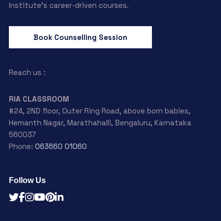
Institute’s career-driven courses.
Book Counselling Session
Reach us :
RIA CLASSROOM
#24, 2ND floor, Outer Ring Road, above born babies,
Hemanth Nagar, Marathahalli, Bengaluru, Karnataka
560037
Phone:
063660 01060
Follow Us