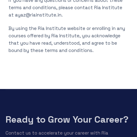
If you have any questions or concerns about these
terms and conditions, please contact Ria Institute
at ayaz@riainstitute.in.
By using the Ria Institute website or enrolling in any
courses offered by Ria Institute, you acknowledge
that you have read, understood, and agree to be
bound by these terms and conditions.
Ready to Grow Your Career?
Contact us to accelerate your career with Ria