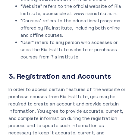
“Website” refers to the official website of Ria
Institute, accessible at www.riainstitute.in.
“Courses” refers to the educational programs
offered by Ria Institute, including both online
and offline courses.
“User” refers to any person who accesses or
uses the Ria Institute website or purchases
courses from Ria Institute.
3. Registration and Accounts
In order to access certain features of the website or
purchase courses from Ria Institute, you may be
required to create an account and provide certain
information. You agree to provide accurate, current,
and complete information during the registration
process and to update such information as
necessary to keep it accurate, current, and