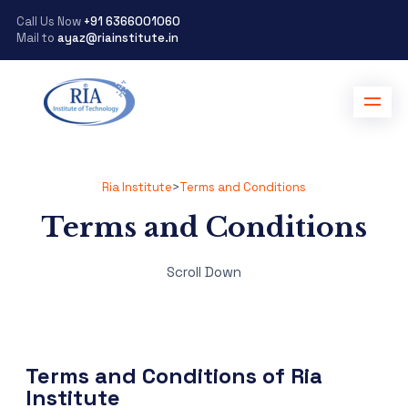
Call Us Now
+91 6366001060
Mail to
ayaz@riainstitute.in
Ria Institute
>
Terms and Conditions
Terms and Conditions
Scroll Down
Terms and Conditions of Ria
Institute