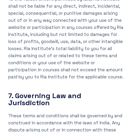
shall not be liable for any direct, indirect, incidental,
special, consequential, or punitive damages arising
out of or in any way connected with your use of the
website or participation in any courses offered by Ria
Institute, including but not limited to damages for
loss of profits, goodwill, use, data, or other intangible
losses. Ria Institute’s total liability to you for all
claims arising out of or related to these terms and
conditions or your use of the website or
participation in courses shall not exceed the amount
paid by you to Ria Institute for the applicable course.
7. Governing Law and
Jurisdiction
These terms and conditions shall be governed by and
construed in accordance with the laws of India. Any
dispute arising out of or in connection with these