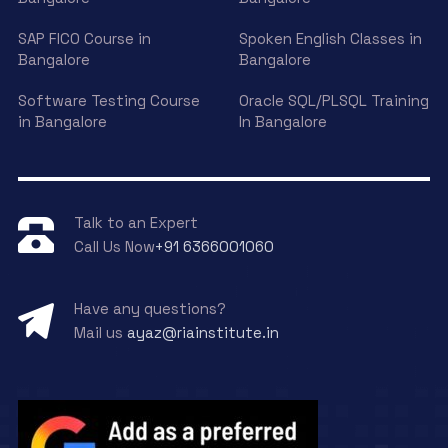
SAP FICO Course in
Spoken English Classes in
Bangalore
Bangalore
Software Testing Course
Oracle SQL/PLSQL Training
in Bangalore
In Bangalore
Talk to an Expert
Call Us Now
+91 6366001060
Have any questions?
Mail us
ayaz@riainstitute.in