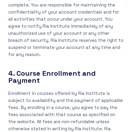
complete. You are responsible for maintaining the
confidentiality of your account credentials and for
all activities that occur under your account. You
agree to notify Ria Institute immediately of any
unauthorized use of your account or any other
breach of security. Ria Institute reserves the right to
suspend or terminate your account at any time and
for any reason.
4. Course Enrollment and
Payment
Enrollment in courses offered by Ria Institute is
subject to availability and the payment of applicable
fees. By enrolling in a course, you agree to pay the
fees associated with that course as specified on
the website. All fees are non-refundable unless
otherwise stated in writing by Ria Institute. Ria