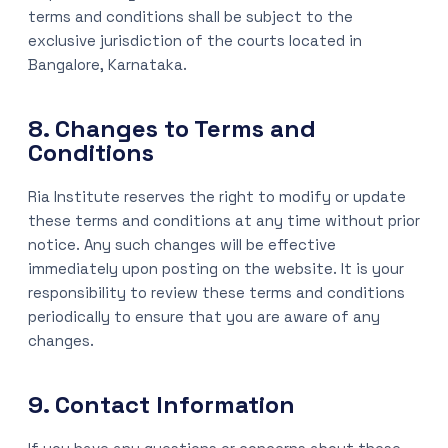
terms and conditions shall be subject to the
exclusive jurisdiction of the courts located in
Bangalore, Karnataka.
8. Changes to Terms and
Conditions
Ria Institute reserves the right to modify or update
these terms and conditions at any time without prior
notice. Any such changes will be effective
immediately upon posting on the website. It is your
responsibility to review these terms and conditions
periodically to ensure that you are aware of any
changes.
9. Contact Information