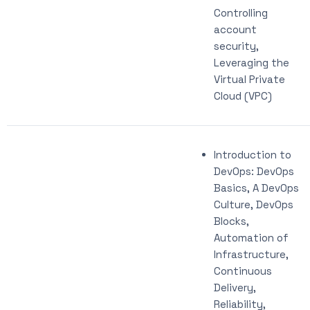
Controlling
account
security,
Leveraging the
Virtual Private
Cloud (VPC)
Introduction to
DevOps: DevOps
Basics, A DevOps
Culture, DevOps
Blocks,
Automation of
Infrastructure,
Continuous
Delivery,
Reliability,