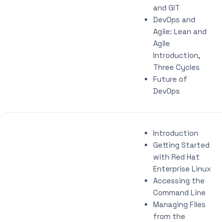
and GIT
DevOps and
Agile: Lean and
Agile
Introduction,
Three Cycles
Future of
DevOps
Introduction
Getting Started
with Red Hat
Enterprise Linux
Accessing the
Command Line
Managing Files
from the