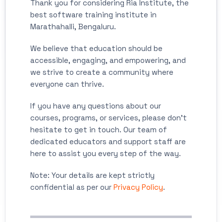
Thank you for considering Ria Institute, the
best software training institute in
Marathahalli, Bengaluru.
We believe that education should be
accessible, engaging, and empowering, and
we strive to create a community where
everyone can thrive.
If you have any questions about our
courses, programs, or services, please don't
hesitate to get in touch. Our team of
dedicated educators and support staff are
here to assist you every step of the way.
Note: Your details are kept strictly
confidential as per our
Privacy Policy
.