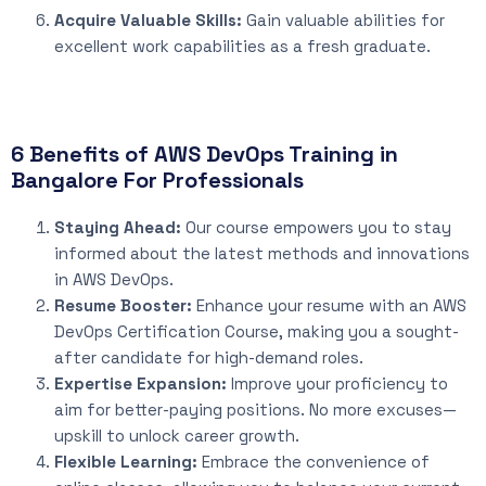
Acquire Valuable Skills:
Gain valuable abilities for
excellent work capabilities as a fresh graduate.
6 Benefits of AWS DevOps Training in
Bangalore For Professionals
Staying Ahead:
Our course empowers you to stay
informed about the latest methods and innovations
in AWS DevOps.
Resume Booster:
Enhance your resume with an AWS
DevOps Certification Course, making you a sought-
after candidate for high-demand roles.
Expertise Expansion:
Improve your proficiency to
aim for better-paying positions. No more excuses—
upskill to unlock career growth.
Flexible Learning:
Embrace the convenience of