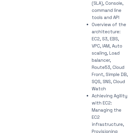
(SLA), Console,
command line
tools and API
Overview of the
architecture:
EC2, S3, EBS,
VPC, IAM, Auto
scaling, Load
balancer,
Route53, Cloud
Front, Simple DB,
SQS, SNS, Cloud
Watch
Achieving Agility
with EC2:
Managing the
EC2
infrastructure,
Provisioning