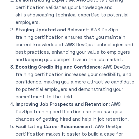
certification validates your knowledge and
skills
showcasing
technical expertise to potential
employers.
Staying Updated and Relevant
: AWS DevOps
training certification ensures
that you
maintain
current knowledge of AWS DevOps technologies and
best practices, enhancing your value to employers
and keeping you competitive in the job market.
Boosting Credibility and Confidence
: AWS DevOps
training certification increases your credibility and
confidence, making you a more attractive candidate
to potential employers and demonstrating your
commitment to the field.
Improving Job Prospects and Retention
: AWS
DevOps training certification can increase your
chances of getting hired and help in job retention.
Facilitating Career Advancement
: AWS DevOps
certification makes
it easier to build
a case for