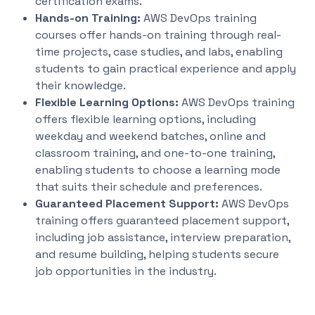
certification exams.
Hands-on Training:
AWS DevOps training
courses offer hands-on training through real-
time projects, case studies, and labs, enabling
students to gain practical experience and apply
their knowledge.
Flexible Learning Options:
AWS DevOps training
offers flexible learning options, including
weekday and weekend batches, online and
classroom training, and one-to-one training,
enabling students to choose a learning mode
that suits their schedule and preferences.
Guaranteed Placement Support:
AWS DevOps
training offers guaranteed placement support,
including job assistance, interview preparation,
and resume building, helping students secure
job opportunities in the industry.