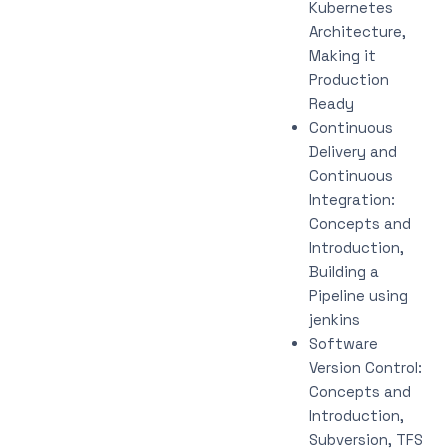
Kubernetes
Architecture,
Making it
Production
Ready
Continuous
Delivery and
Continuous
Integration:
Concepts and
Introduction,
Building a
Pipeline using
jenkins
Software
Version Control:
Concepts and
Introduction,
Subversion, TFS