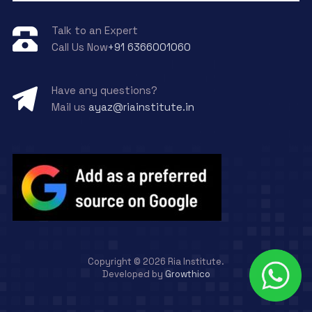
Talk to an Expert
Call Us Now
+91 6366001060
Have any questions?
Mail us
ayaz@riainstitute.in
Copyright ©
2026
Ria Institute.
Developed by
Growthico