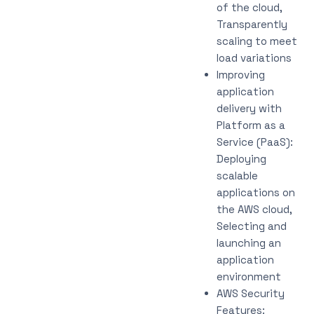
of the cloud,
Transparently
scaling to meet
load variations
Improving
application
delivery with
Platform as a
Service (PaaS):
Deploying
scalable
applications on
the AWS cloud,
Selecting and
launching an
application
environment
AWS Security
Features: