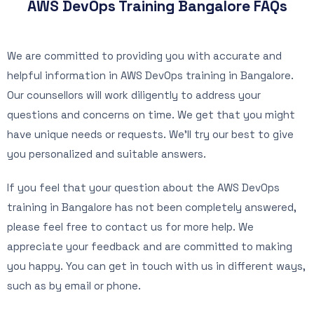
AWS DevOps Training Bangalore FAQs
We are committed to providing you with accurate and
helpful information in AWS DevOps training in Bangalore.
Our counsellors will work diligently to address your
questions and concerns on time. We get that you might
have unique needs or requests. We’ll try our best to give
you personalized and suitable answers.
If you feel that your question about the AWS DevOps
training in Bangalore has not been completely answered,
please feel free to contact us for more help. We
appreciate your feedback and are committed to making
you happy. You can get in touch with us in different ways,
such as by email or phone.