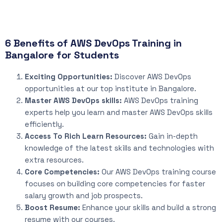
6 Benefits of AWS DevOps Training in
Bangalore for Students
Exciting Opportunities:
Discover AWS DevOps
opportunities at our top institute in Bangalore.
Master AWS DevOps skills:
AWS DevOps training
experts help you learn and master AWS DevOps skills
efficiently.
Access To Rich Learn Resources:
Gain in-depth
knowledge of the latest skills and technologies with
extra resources.
Core Competencies:
Our AWS DevOps training course
focuses on building core competencies for faster
salary growth and job prospects.
Boost Resume:
Enhance your skills and build a strong
resume with our courses.