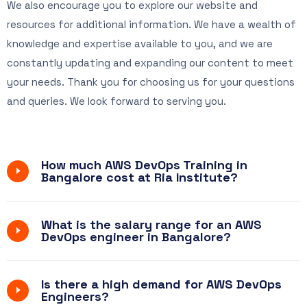
We also encourage you to explore our website and
resources for additional information. We have a wealth of
knowledge and expertise available to you, and we are
constantly updating and expanding our content to meet
your needs. Thank you for choosing us for your questions
and queries.
We look forward
to serving you.
How much AWS DevOps Training in
Bangalore cost at Ria Institute?
What is the salary range for an AWS
DevOps engineer in Bangalore?
Is there a high demand for AWS DevOps
Engineers?