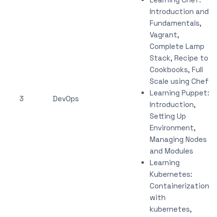
Introduction and
Fundamentals,
Vagrant,
Complete Lamp
Stack, Recipe to
Cookbooks, Full
Scale using Chef
Learning Puppet:
3
DevOps
Introduction,
Setting Up
Environment,
Managing Nodes
and Modules
Learning
Kubernetes:
Containerization
with
kubernetes,