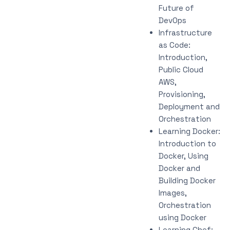
Future of
DevOps
Infrastructure
as Code:
Introduction,
Public Cloud
AWS,
Provisioning,
Deployment and
Orchestration
Learning Docker:
Introduction to
Docker, Using
Docker and
Building Docker
Images,
Orchestration
using Docker
Learning Chef: