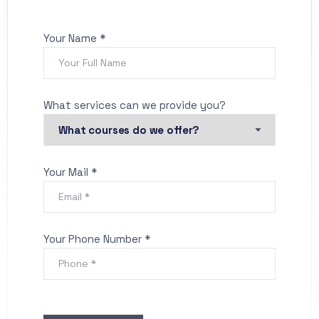
Your Name *
What services can we provide you?
Your Mail *
Your Phone Number *