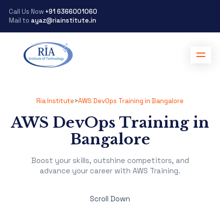
Call Us Now
+91 6366001060
Mail to
ayaz@riainstitute.in
Ria Institute
>
AWS DevOps Training in Bangalore
AWS DevOps Training in
Bangalore
Boost your skills, outshine competitors, and
advance your career with AWS Training.
Scroll Down