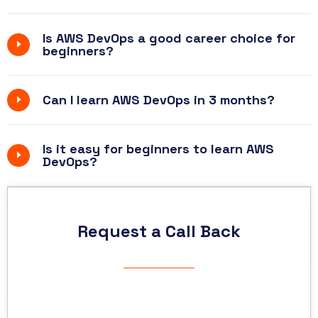
Is AWS DevOps a good career choice for
beginners?
Can I learn AWS DevOps in 3 months?
Is it easy for beginners to learn AWS
DevOps?
Request a Call Back