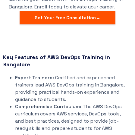
Bangalore. Enroll today to elevate your career.
Get Your Free Consultation→
Key Features of AWS DevOps Training in
Bangalore
Expert Trainers:
Certified and experienced
trainers lead AWS DevOps training in Bangalore,
providing practical hands-on experience and
guidance to students.
Comprehensive Curriculum:
The AWS DevOps
curriculum covers AWS services, DevOps tools,
and best practices, designed to provide job-
ready skills and prepare students for AWS