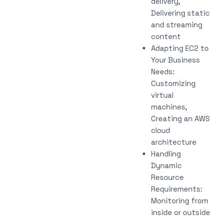
delivery,
Delivering static
and streaming
content
Adapting EC2 to
Your Business
Needs:
Customizing
virtual
machines,
Creating an AWS
cloud
architecture
Handling
Dynamic
Resource
Requirements:
Monitoring from
inside or outside