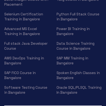
Placement
Selenium Certification
Python Full Stack Course
Training in Bangalore
in Bangalore
Advanced MS Excel
Power BI Training in
Training in Bangalore
Bangalore
Full stack Java Developer
Data Science Training
Course
Course in Bangalore
AWS DevOps Training in
SAP MM Training in
Bangalore
Bangalore
SAP FICO Course in
Spoken English Classes in
Bangalore
Bangalore
Software Testing Course
Oracle SQL/PLSQL Training
in Bangalore
In Bangalore