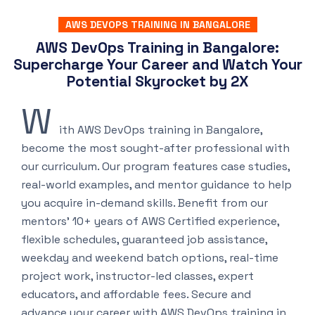
AWS DEVOPS TRAINING IN BANGALORE
AWS DevOps Training in Bangalore:
Supercharge Your Career and Watch Your
Potential Skyrocket by 2X
W
ith AWS DevOps training in Bangalore,
become the most sought-after professional with
our curriculum. Our program features case studies,
real-world examples, and mentor guidance to help
you acquire in-demand skills. Benefit from our
mentors’ 10+ years of AWS Certified experience,
flexible schedules, guaranteed job assistance,
weekday and weekend batch options, real-time
project work, instructor-led classes, expert
educators, and affordable fees. Secure and
advance your career with AWS DevOps training in