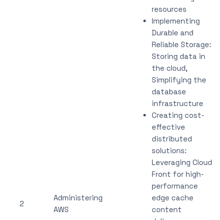
resources
Implementing
Durable and
Reliable Storage:
Storing data in
the cloud,
Simplifying the
database
infrastructure
Creating cost-
effective
distributed
solutions:
Leveraging Cloud
Front for high-
performance
Administering
edge cache
2
AWS
content