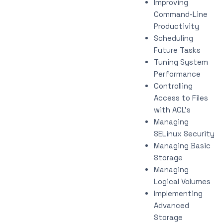
Improving
Command-Line
Productivity
Scheduling
Future Tasks
Tuning System
Performance
Controlling
Access to Files
with ACL’s
Managing
SELinux Security
Managing Basic
Storage
Managing
Logical Volumes
Implementing
Advanced
Storage