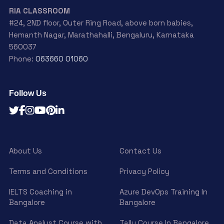
RIA CLASSROOM
#24, 2ND floor, Outer Ring Road, above born babies,
Hemanth Nagar, Marathahalli, Bengaluru, Karnataka
560037
Phone:
063660 01060
Follow Us
About Us
Contact Us
Terms and Conditions
Privacy Policy
IELTS Coaching in
Azure DevOps Training In
Bangalore
Bangalore
Data Analyst Course with
Tally Course In Bangalore