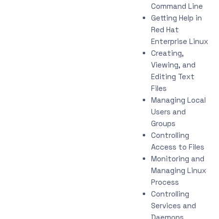
Command Line
Getting Help in
Red Hat
Enterprise Linux
Creating,
Viewing, and
Editing Text
Files
Managing Local
Users and
Groups
Controlling
Access to Files
Monitoring and
Managing Linux
Process
Controlling
Services and
Daemons