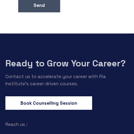
Ready to Grow Your Career?
Contact us to accelerate your career with Ria
Institute’s career-driven courses.
Book Counselling Session
Reach us :