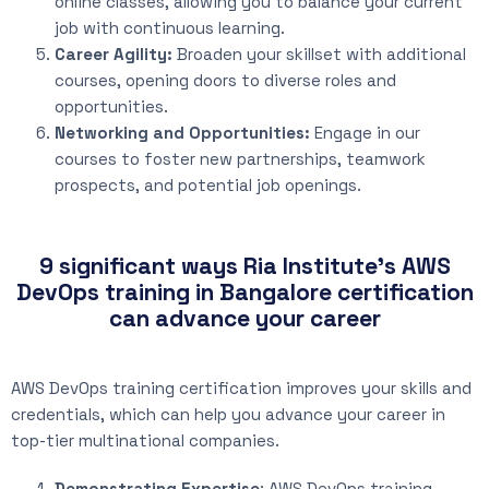
online classes, allowing you to balance your current
job with continuous learning.
Career Agility:
Broaden your skillset with additional
courses, opening doors to diverse roles and
opportunities.
Networking and Opportunities:
Engage in our
courses to foster new partnerships, teamwork
prospects, and potential job openings.
9 significant ways Ria Institute's AWS
DevOps training in Bangalore certification
can advance your career
AWS DevOps training certification improves your skills and
credentials, which can help you advance your career in
top-tier multinational companies.
Demonstrating Expertise
: AWS DevOps training