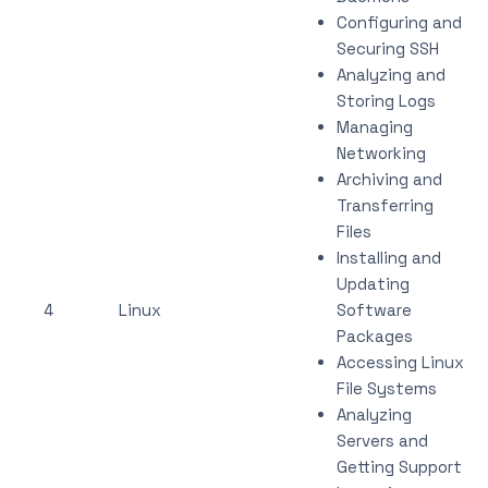
Configuring and
Securing SSH
Analyzing and
Storing Logs
Managing
Networking
Archiving and
Transferring
Files
Installing and
Updating
4
Linux
Software
Packages
Accessing Linux
File Systems
Analyzing
Servers and
Getting Support