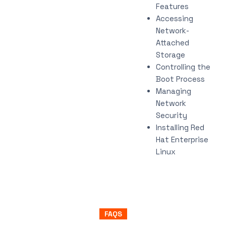
Features
Accessing
Network-
Attached
Storage
Controlling the
Boot Process
Managing
Network
Security
Installing Red
Hat Enterprise
Linux
FAQS