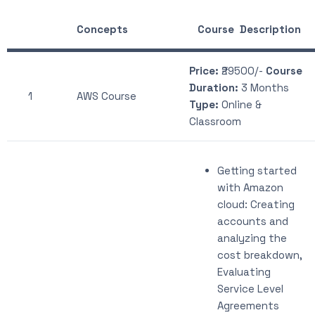
Concepts
Course Description
Price:
₹29500/-
Course
Duration:
3 Months
1
AWS Course
Type:
Online &
Classroom
Getting started
with Amazon
cloud: Creating
accounts and
analyzing the
cost breakdown,
Evaluating
Service Level
Agreements