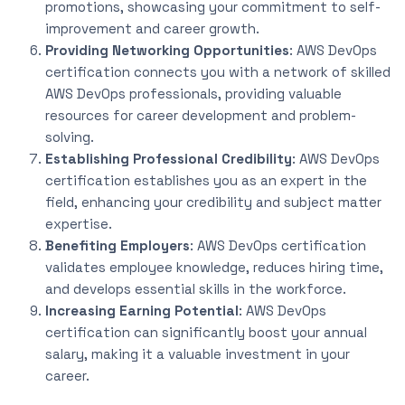
promotions, showcasing your commitment to self-
improvement and career growth.
Providing Networking Opportunities
: AWS DevOps
certification connects you with a network of skilled
AWS DevOps professionals, providing valuable
resources for career development and problem-
solving.
Establishing Professional Credibility
: AWS DevOps
certification establishes you as an expert in the
field, enhancing your credibility and subject matter
expertise.
Benefiting Employers
: AWS DevOps certification
validates employee knowledge, reduces hiring time,
and develops essential skills in the workforce.
Increasing Earning Potential
: AWS DevOps
certification can significantly boost your annual
salary, making it a valuable investment in your
career.