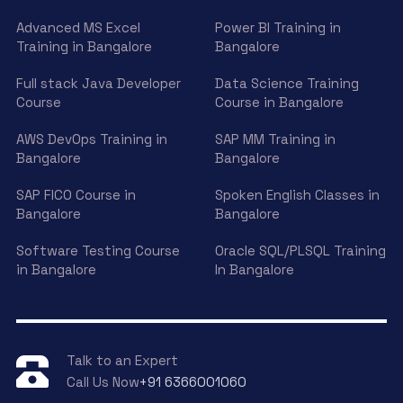
Advanced MS Excel
Power BI Training in
Training in Bangalore
Bangalore
Full stack Java Developer
Data Science Training
Course
Course in Bangalore
AWS DevOps Training in
SAP MM Training in
Bangalore
Bangalore
SAP FICO Course in
Spoken English Classes in
Bangalore
Bangalore
Software Testing Course
Oracle SQL/PLSQL Training
in Bangalore
In Bangalore
Talk to an Expert
Call Us Now
+91 6366001060