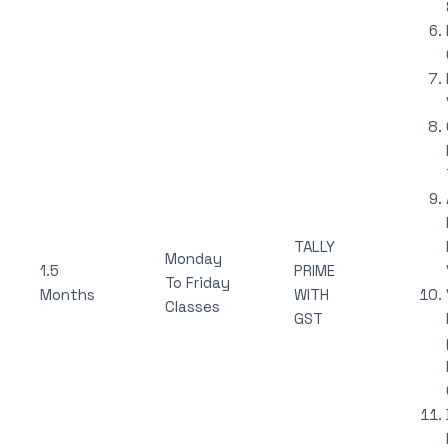
TALLY
Monday
1.5
PRIME
To Friday
Months
WITH
Classes
GST