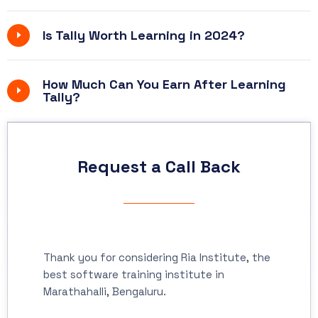
Is Tally Worth Learning in 2024?
How Much Can You Earn After Learning
Tally?
Request a Call Back
Thank you for considering Ria Institute, the
best software training institute in
Marathahalli, Bengaluru.