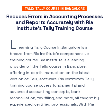
TALLY TALLY COURSE IN BANGALORE
Reduces Errors in Accounting Processes
and Reports Accurately with Ria
Institute's Tally Training Course
L
earning Tally Course in Bangalore is a
breeze from Ria Institute’s comprehensive
training course. Ria Institute is a leading
provider of the Tally course in Bangalore,
offering in-depth instruction on the latest
version of Tally software. Ria Institute’s Tally
training course covers fundamental and
advanced accounting concepts, bank
reconciliation, tax filing, and more, all taught by
experienced, certified professionals. With Ria