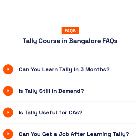
FAQS
Tally Course in Bangalore FAQs
Can You Learn Tally in 3 Months?
Is Tally Still in Demand?
Is Tally Useful for CAs?
Can You Get a Job After Learning Tally?