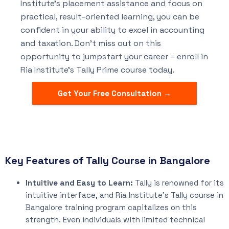
Institute’s placement assistance and focus on
practical, result-oriented learning, you can be
confident in your ability to excel in accounting
and taxation. Don’t miss out on this
opportunity to jumpstart your career – enroll in
Ria Institute’s Tally Prime course today.
Get Your Free Consultation →
Key Features of Tally Course in Bangalore
Intuitive and Easy to Learn:
Tally is renowned for its
intuitive interface, and Ria Institute’s Tally course in
Bangalore training program capitalizes on this
strength. Even individuals with limited technical