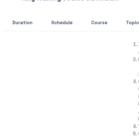
Duration
Schedule
Course
Topic