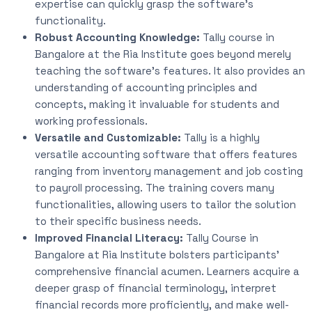
expertise can quickly grasp the software’s
functionality.
Robust Accounting Knowledge:
Tally course in
Bangalore at the Ria Institute goes beyond merely
teaching the software’s features.
It also provides an
understanding of accounting principles and
concepts, making it invaluable for students and
working professionals.
Versatile and Customizable:
Tally is a highly
versatile accounting software that offers features
ranging from inventory management and job costing
to payroll processing. The training covers many
functionalities, allowing users to tailor the solution
to their
specific
business needs.
Improved Financial Literacy:
Tally Course in
Bangalore at Ria Institute bolsters participants’
comprehensive financial acumen. Learners acquire a
deeper grasp of financial terminology, interpret
financial records more proficiently, and make well-