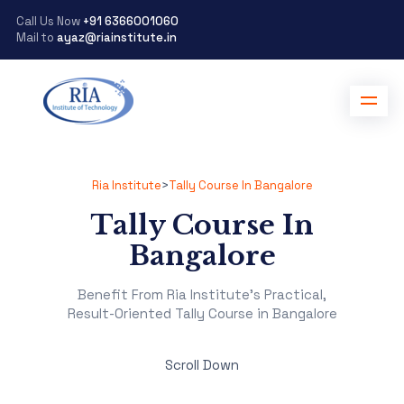
Call Us Now
+91 6366001060
Mail to
ayaz@riainstitute.in
Ria Institute
>
Tally Course In Bangalore
Tally Course In
Bangalore
Benefit From Ria Institute's Practical,
Result-Oriented Tally Course in Bangalore
Scroll Down