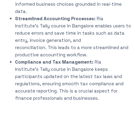
informed business choices grounded in real-time
data.
Streamlined Accounting Processes:
Ria
Institute’s
Tally course in Bangalore enables users to
reduce errors and save time in tasks such as data
entry, invoice generation, and
reconciliation.
This
leads to a more streamlined and
productive accounting workflow.
Compliance and Tax Management:
Ria
Institute’s
Tally course in Bangalore
keeps
participants updated
on the latest tax laws and
regulations, ensuring smooth tax compliance and
accurate reporting.
This
is a crucial aspect for
finance professionals and businesses.