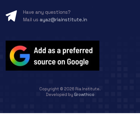
Have any questions?
Mail us
ayaz@riainstitute.in
Copyright ©
2026
Ria Institute.
Developed by
Growthico