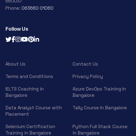
560037
Phone:
063660 01060
Follow Us
About Us
Contact Us
Terms and Conditions
Privacy Policy
IELTS Coaching in
Azure DevOps Training In
Bangalore
Bangalore
Data Analyst Course with
Tally Course In Bangalore
Placement
Selenium Certification
Python Full Stack Course
Training in Bangalore
in Bangalore