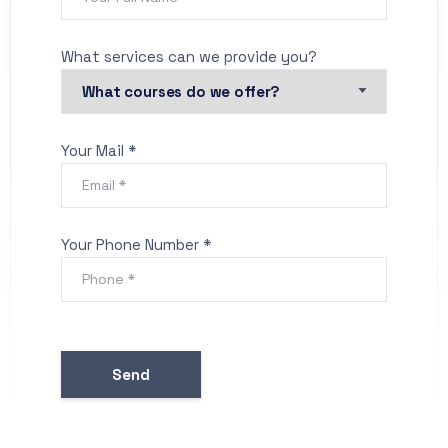
What services can we provide you?
Your Mail *
Your Phone Number *