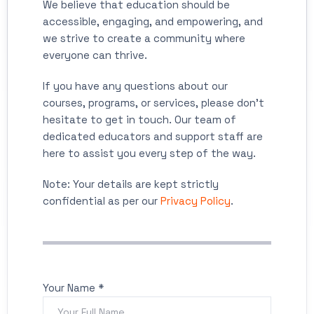
We believe that education should be
accessible, engaging, and empowering, and
we strive to create a community where
everyone can thrive.
If you have any questions about our
courses, programs, or services, please don't
hesitate to get in touch. Our team of
dedicated educators and support staff are
here to assist you every step of the way.
Note: Your details are kept strictly
confidential as per our
Privacy Policy
.
Your Name *