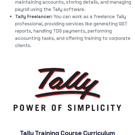
maintaining accounts, storing details, and managing
payroll using the Tally software.
Tally Freelancer:
You can work as a freelance Tally
professional, providing services like generating GST
reports, handling TDS payments, performing
accounting tasks, and offering training to corporate
clients.
Tally Training Course Curriculum