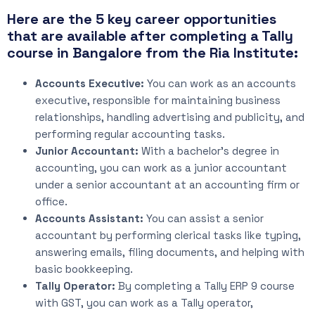
Here are the 5 key career opportunities
that are available after completing a Tally
course in Bangalore from the Ria Institute:
Accounts Executive:
You can work as an accounts
executive, responsible for maintaining business
relationships, handling advertising and publicity, and
performing regular accounting tasks.
Junior Accountant:
With a bachelor’s degree in
accounting, you can work as a junior accountant
under a senior accountant at an accounting firm or
office.
Accounts Assistant:
You can assist a senior
accountant by performing clerical tasks like typing,
answering emails, filing documents, and helping with
basic bookkeeping.
Tally Operator:
By completing a Tally ERP 9 course
with GST, you can work as a Tally operator,