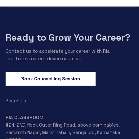
Ready to Grow Your Career?
Contact us to accelerate your career with Ria
Institute’s career-driven courses.
Book Counselling Session
Reach us :
RIA CLASSROOM
#24, 2ND floor, Outer Ring Road, above born babies,
Hemanth Nagar, Marathahalli, Bengaluru, Karnataka