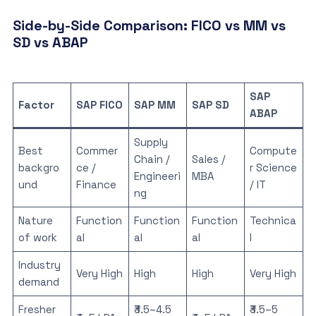
Side-by-Side Comparison: FICO vs MM vs
SD vs ABAP
SAP
Factor
SAP FICO
SAP MM
SAP SD
ABAP
Supply
Best
Commer
Compute
Chain /
Sales /
backgro
ce /
r Science
Engineeri
MBA
und
Finance
/ IT
ng
Nature
Function
Function
Function
Technica
of work
al
al
al
l
Industry
Very High
High
High
Very High
demand
Fresher
₹3.5–4.5
₹3.5–5