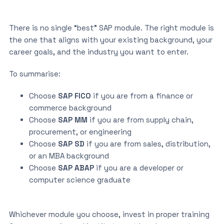
There is no single “best” SAP module. The right module is
the one that aligns with your existing background, your
career goals, and the industry you want to enter.
To summarise:
Choose
SAP FICO
if you are from a finance or
commerce background
Choose
SAP MM
if you are from supply chain,
procurement, or engineering
Choose
SAP SD
if you are from sales, distribution,
or an MBA background
Choose
SAP ABAP
if you are a developer or
computer science graduate
Whichever module you choose, invest in proper training