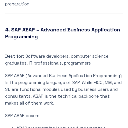
preparation.
4. SAP ABAP – Advanced Business Application
Programming
Best for:
Software developers, computer science
graduates, IT professionals, programmers
SAP ABAP (Advanced Business Application Programming)
is the programming language of SAP. While FICO, MM, and
SD are functional modules used by business users and
consultants, ABAP is the technical backbone that
makes all of them work.
SAP ABAP covers: