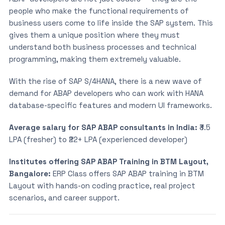
people who make the functional requirements of
business users come to life inside the SAP system. This
gives them a unique position where they must
understand both business processes and technical
programming, making them extremely valuable.
With the rise of SAP S/4HANA, there is a new wave of
demand for ABAP developers who can work with HANA
database-specific features and modern UI frameworks.
Average salary for SAP ABAP consultants in India:
₹3.5
LPA (fresher) to ₹22+ LPA (experienced developer)
Institutes offering SAP ABAP Training in BTM Layout,
Bangalore:
ERP Class offers SAP ABAP training in BTM
Layout with hands-on coding practice, real project
scenarios, and career support.