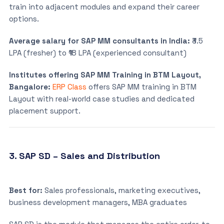
train into adjacent modules and expand their career
options.
Average salary for SAP MM consultants in India:
₹3.5
LPA (fresher) to ₹18 LPA (experienced consultant)
Institutes offering SAP MM Training in BTM Layout,
Bangalore:
ERP Class
offers SAP MM training in BTM
Layout with real-world case studies and dedicated
placement support.
3. SAP SD – Sales and Distribution
Best for:
Sales professionals, marketing executives,
business development managers, MBA graduates