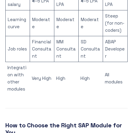
₹4–5 LPA
₹4–5 LPA
salary
LPA
LPA
Steep
Learning
Moderat
Moderat
Moderat
(for non-
curve
e
e
e
coders)
Financial
MM
SD
ABAP
Job roles
Consulta
Consulta
Consulta
Develope
nt
nt
nt
r
Integrati
on with
All
Very High
High
High
other
modules
modules
How to Choose the Right SAP Module for
You