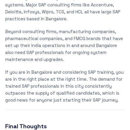
systems. Major SAP consulting firms like Accenture,
Deloitte, Infosys, Wipro, TCS, and HCL all have large SAP
practices based in Bangalore.
Beyond consulting firms, manufacturing companies,
pharmaceutical companies, and FMCG brands that have
set up their India operations in and around Bangalore
also need SAP professionals for ongoing system
maintenance and upgrades.
If you are in Bangalore and considering SAP training, you
are in the right place at the right time. The demand for
trained SAP professionals in this city consistently
outpaces the supply of qualified candidates, which is
good news for anyone just starting their SAP journey.
Final Thoughts