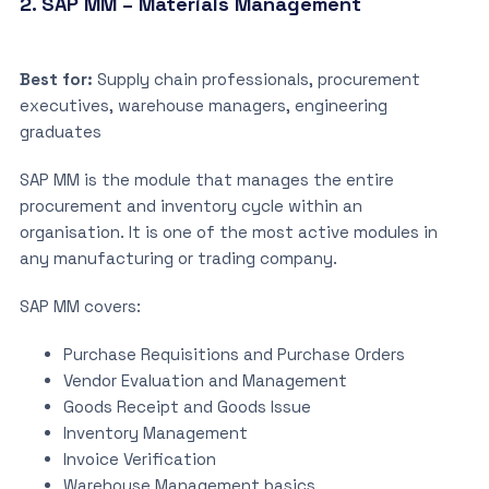
2. SAP MM – Materials Management
Best for:
Supply chain professionals, procurement
executives, warehouse managers, engineering
graduates
SAP MM is the module that manages the entire
procurement and inventory cycle within an
organisation. It is one of the most active modules in
any manufacturing or trading company.
SAP MM covers:
Purchase Requisitions and Purchase Orders
Vendor Evaluation and Management
Goods Receipt and Goods Issue
Inventory Management
Invoice Verification
Warehouse Management basics