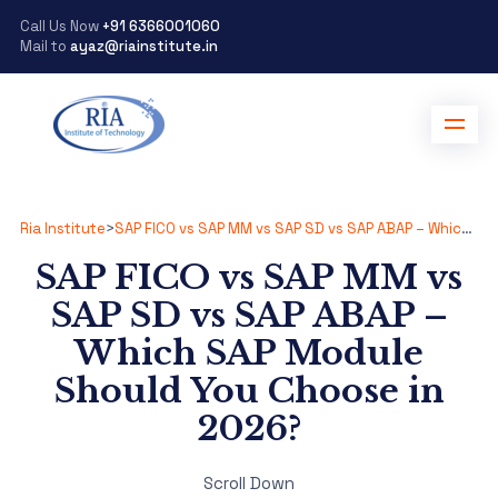
Call Us Now
+91 6366001060
Mail to
ayaz@riainstitute.in
Ria Institute
>
SAP FICO vs SAP MM vs SAP SD vs SAP ABAP – Which SAP Module Should You Choose in 2026?
SAP FICO vs SAP MM vs
SAP SD vs SAP ABAP –
Which SAP Module
Should You Choose in
2026?
Scroll Down