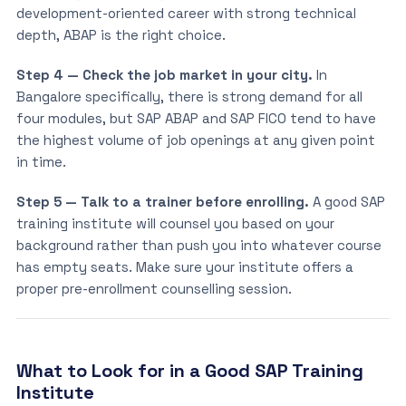
development-oriented career with strong technical
depth, ABAP is the right choice.
Step 4 — Check the job market in your city.
In
Bangalore specifically, there is strong demand for all
four modules, but SAP ABAP and SAP FICO tend to have
the highest volume of job openings at any given point
in time.
Step 5 — Talk to a trainer before enrolling.
A good SAP
training institute will counsel you based on your
background rather than push you into whatever course
has empty seats. Make sure your institute offers a
proper pre-enrollment counselling session.
What to Look for in a Good SAP Training
Institute