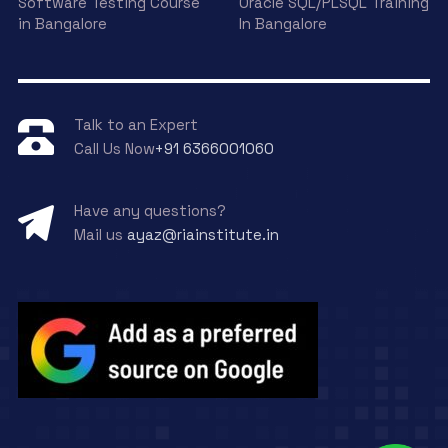
Software Testing Course
Oracle SQL/PLSQL Training
in Bangalore
In Bangalore
Talk to an Expert
Call Us Now
+91 6366001060
Have any questions?
Mail us
ayaz@riainstitute.in