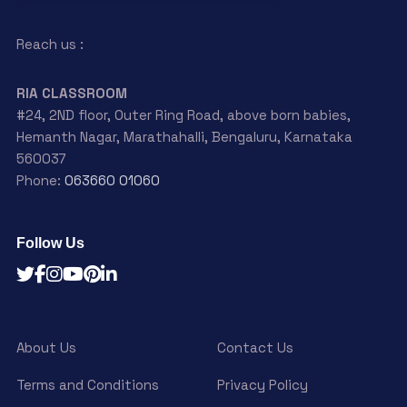
Reach us :
RIA CLASSROOM
#24, 2ND floor, Outer Ring Road, above born babies,
Hemanth Nagar, Marathahalli, Bengaluru, Karnataka
560037
Phone:
063660 01060
Follow Us
About Us
Contact Us
Terms and Conditions
Privacy Policy