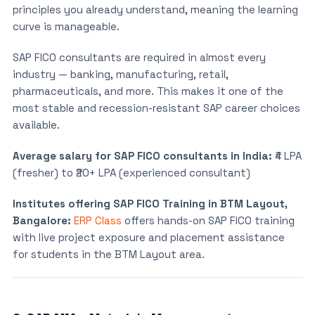
principles you already understand, meaning the learning
curve is manageable.
SAP FICO consultants are required in almost every
industry — banking, manufacturing, retail,
pharmaceuticals, and more. This makes it one of the
most stable and recession-resistant SAP career choices
available.
Average salary for SAP FICO consultants in India:
₹4 LPA
(fresher) to ₹20+ LPA (experienced consultant)
Institutes offering SAP FICO Training in BTM Layout,
Bangalore:
ERP Class
offers hands-on SAP FICO training
with live project exposure and placement assistance
for students in the BTM Layout area.