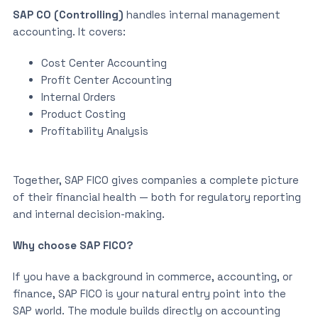
SAP CO (Controlling)
handles internal management
accounting. It covers:
Cost Center Accounting
Profit Center Accounting
Internal Orders
Product Costing
Profitability Analysis
Together, SAP FICO gives companies a complete picture
of their financial health — both for regulatory reporting
and internal decision-making.
Why choose SAP FICO?
If you have a background in commerce, accounting, or
finance, SAP FICO is your natural entry point into the
SAP world. The module builds directly on accounting