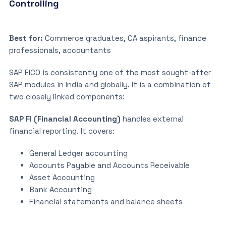
Controlling
Best for:
Commerce graduates, CA aspirants, finance
professionals, accountants
SAP FICO is consistently one of the most sought-after
SAP modules in India and globally. It is a combination of
two closely linked components:
SAP FI (Financial Accounting)
handles external
financial reporting. It covers:
General Ledger accounting
Accounts Payable and Accounts Receivable
Asset Accounting
Bank Accounting
Financial statements and balance sheets