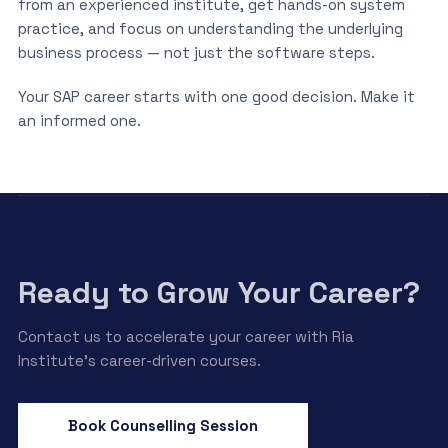
from an experienced institute, get hands-on system
practice, and focus on understanding the underlying
business process — not just the software steps.
Your SAP career starts with one good decision. Make it
an informed one.
Ready to Grow Your Career?
Contact us to accelerate your career with Ria
Institute’s career-driven courses.
Book Counselling Session