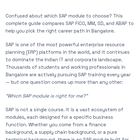
Confused about which SAP module to choose? This
complete guide compares SAP FICO, MM, SD, and ABAP to
help you pick the right career path in Bangalore.
SAP is one of the most powerful enterprise resource
planning (ERP) platforms in the world, and it continues
to dominate the Indian IT and corporate landscape.
Thousands of students and working professionals in
Bangalore are actively pursuing SAP training every year
— but one question comes up more than any other:
“Which SAP module is right for me?”
SAP is not a single course. It is a vast ecosystem of
modules, each designed for a specific business
function. Whether you come from a finance
background, a supply chain background, or a pure
technical background, there is an SAP module built for