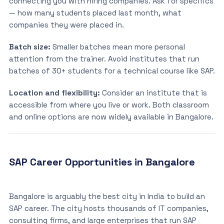
connecting you with hiring companies. Ask for specifics
— how many students placed last month, what
companies they were placed in.
Batch size:
Smaller batches mean more personal
attention from the trainer. Avoid institutes that run
batches of 30+ students for a technical course like SAP.
Location and flexibility:
Consider an institute that is
accessible from where you live or work. Both classroom
and online options are now widely available in Bangalore.
SAP Career Opportunities in Bangalore
Bangalore is arguably the best city in India to build an
SAP career. The city hosts thousands of IT companies,
consulting firms, and large enterprises that run SAP