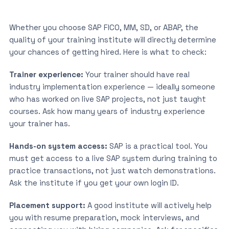
Whether you choose SAP FICO, MM, SD, or ABAP, the
quality of your training institute will directly determine
your chances of getting hired. Here is what to check:
Trainer experience:
Your trainer should have real
industry implementation experience — ideally someone
who has worked on live SAP projects, not just taught
courses. Ask how many years of industry experience
your trainer has.
Hands-on system access:
SAP is a practical tool. You
must get access to a live SAP system during training to
practice transactions, not just watch demonstrations.
Ask the institute if you get your own login ID.
Placement support:
A good institute will actively help
you with resume preparation, mock interviews, and