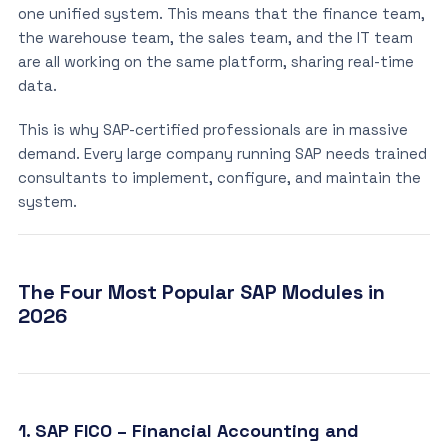
one unified system. This means that the finance team,
the warehouse team, the sales team, and the IT team
are all working on the same platform, sharing real-time
data.
This is why SAP-certified professionals are in massive
demand. Every large company running SAP needs trained
consultants to implement, configure, and maintain the
system.
The Four Most Popular SAP Modules in
2026
1. SAP FICO – Financial Accounting and