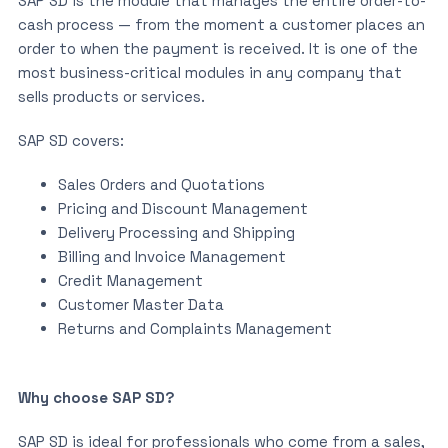
SAP SD is the module that manages the entire order-to-
cash process — from the moment a customer places an
order to when the payment is received. It is one of the
most business-critical modules in any company that
sells products or services.
SAP SD covers:
Sales Orders and Quotations
Pricing and Discount Management
Delivery Processing and Shipping
Billing and Invoice Management
Credit Management
Customer Master Data
Returns and Complaints Management
Why choose SAP SD?
SAP SD is ideal for professionals who come from a sales,