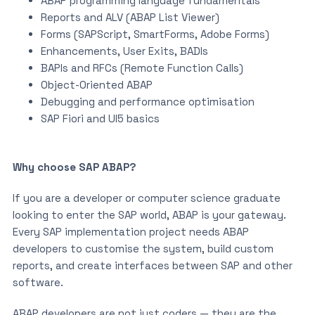
ABAP programming language fundamentals
Reports and ALV (ABAP List Viewer)
Forms (SAPScript, SmartForms, Adobe Forms)
Enhancements, User Exits, BADIs
BAPIs and RFCs (Remote Function Calls)
Object-Oriented ABAP
Debugging and performance optimisation
SAP Fiori and UI5 basics
Why choose SAP ABAP?
If you are a developer or computer science graduate
looking to enter the SAP world, ABAP is your gateway.
Every SAP implementation project needs ABAP
developers to customise the system, build custom
reports, and create interfaces between SAP and other
software.
ABAP developers are not just coders — they are the