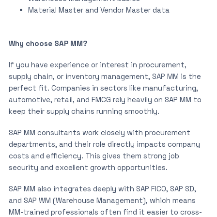
Material Master and Vendor Master data
Why choose SAP MM?
If you have experience or interest in procurement,
supply chain, or inventory management, SAP MM is the
perfect fit. Companies in sectors like manufacturing,
automotive, retail, and FMCG rely heavily on SAP MM to
keep their supply chains running smoothly.
SAP MM consultants work closely with procurement
departments, and their role directly impacts company
costs and efficiency. This gives them strong job
security and excellent growth opportunities.
SAP MM also integrates deeply with SAP FICO, SAP SD,
and SAP WM (Warehouse Management), which means
MM-trained professionals often find it easier to cross-