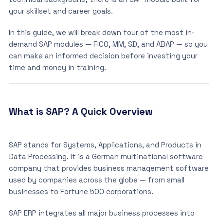
your skillset and career goals.
In this guide, we will break down four of the most in-
demand SAP modules — FICO, MM, SD, and ABAP — so you
can make an informed decision before investing your
time and money in training.
What is SAP? A Quick Overview
SAP stands for Systems, Applications, and Products in
Data Processing. It is a German multinational software
company that provides business management software
used by companies across the globe — from small
businesses to Fortune 500 corporations.
SAP ERP integrates all major business processes into