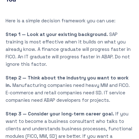
Here is a simple decision framework you can use:
Step 1 — Look at your existing background.
SAP
training is most effective when it builds on what you
already know. A finance graduate will progress faster in
FICO. An IT graduate will progress faster in ABAP. Do not
ignore this factor.
Step 2 — Think about the industry you want to work
in.
Manufacturing companies need heavy MM and FICO.
E-commerce and retail companies need SD. IT service
companies need ABAP developers for projects.
Step 3 — Consider your long-term career goal.
If you
want to become a business consultant who talks to
clients and understands business processes, functional
modules (FICO, MM, SD) are better. If you want a