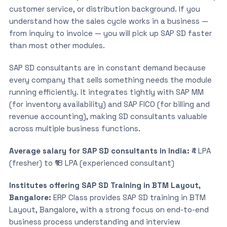
customer service, or distribution background. If you
understand how the sales cycle works in a business —
from inquiry to invoice — you will pick up SAP SD faster
than most other modules.
SAP SD consultants are in constant demand because
every company that sells something needs the module
running efficiently. It integrates tightly with SAP MM
(for inventory availability) and SAP FICO (for billing and
revenue accounting), making SD consultants valuable
across multiple business functions.
Average salary for SAP SD consultants in India:
₹4 LPA
(fresher) to ₹18 LPA (experienced consultant)
Institutes offering SAP SD Training in BTM Layout,
Bangalore:
ERP Class provides SAP SD training in BTM
Layout, Bangalore, with a strong focus on end-to-end
business process understanding and interview