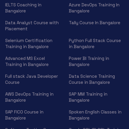
IELTS Coaching in
Azure DevOps Training In
Bangalore
Bangalore
Data Analyst Course with
Tally Course In Bangalore
Placement
Selenium Certification
Python Full Stack Course
Training in Bangalore
in Bangalore
Advanced MS Excel
Power BI Training in
Training in Bangalore
Bangalore
Full stack Java Developer
Data Science Training
Course
Course in Bangalore
AWS DevOps Training in
SAP MM Training in
Bangalore
Bangalore
SAP FICO Course in
Spoken English Classes in
Bangalore
Bangalore