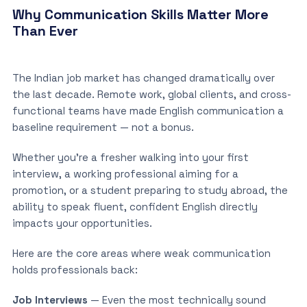
Why Communication Skills Matter More
Than Ever
The Indian job market has changed dramatically over
the last decade. Remote work, global clients, and cross-
functional teams have made English communication a
baseline requirement — not a bonus.
Whether you’re a fresher walking into your first
interview, a working professional aiming for a
promotion, or a student preparing to study abroad, the
ability to speak fluent, confident English directly
impacts your opportunities.
Here are the core areas where weak communication
holds professionals back:
Job Interviews
— Even the most technically sound