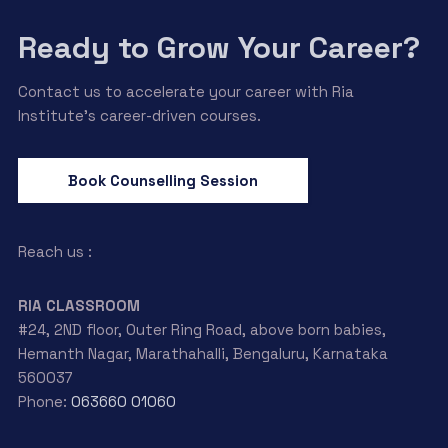
Ready to Grow Your Career?
Contact us to accelerate your career with Ria
Institute’s career-driven courses.
Book Counselling Session
Reach us :
RIA CLASSROOM
#24, 2ND floor, Outer Ring Road, above born babies,
Hemanth Nagar, Marathahalli, Bengaluru, Karnataka
560037
Phone:
063660 01060