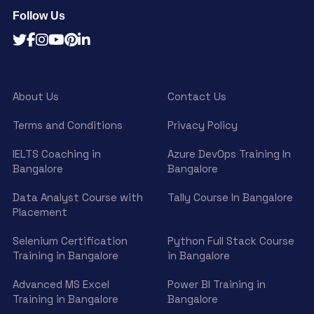
Follow Us
About Us
Contact Us
Terms and Conditions
Privacy Policy
IELTS Coaching in
Azure DevOps Training In
Bangalore
Bangalore
Data Analyst Course with
Tally Course In Bangalore
Placement
Selenium Certification
Python Full Stack Course
Training in Bangalore
in Bangalore
Advanced MS Excel
Power BI Training in
Training in Bangalore
Bangalore