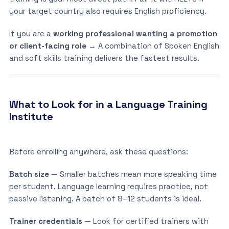
your target country also requires English proficiency.
If you are a
working professional wanting a promotion
or client-facing role
→ A combination of Spoken English
and soft skills training delivers the fastest results.
What to Look for in a Language Training
Institute
Before enrolling anywhere, ask these questions:
Batch size
— Smaller batches mean more speaking time
per student. Language learning requires practice, not
passive listening. A batch of 8–12 students is ideal.
Trainer credentials
— Look for certified trainers with