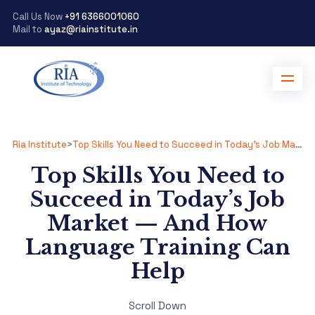
Call Us Now
+91 6366001060
Mail to
ayaz@riainstitute.in
Ria Institute
>
Top Skills You Need to Succeed in Today’s Job Market — And How Language Training Can Help
Top Skills You Need to
Succeed in Today’s Job
Market — And How
Language Training Can
Help
Scroll Down