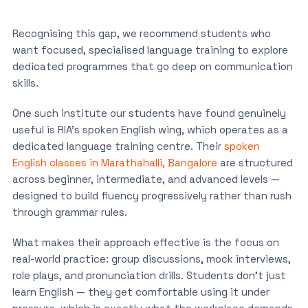
Recognising this gap, we recommend students who
want focused, specialised language training to explore
dedicated programmes that go deep on communication
skills.
One such institute our students have found genuinely
useful is RIA’s spoken English wing, which operates as a
dedicated language training centre. Their
spoken
English classes in Marathahalli, Bangalore
are structured
across beginner, intermediate, and advanced levels —
designed to build fluency progressively rather than rush
through grammar rules.
What makes their approach effective is the focus on
real-world practice: group discussions, mock interviews,
role plays, and pronunciation drills. Students don’t just
learn English — they get comfortable using it under