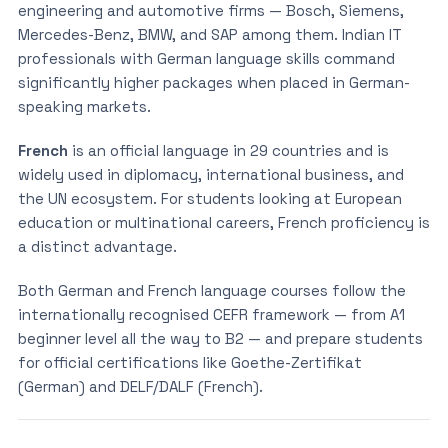
engineering and automotive firms — Bosch, Siemens,
Mercedes-Benz, BMW, and SAP among them. Indian IT
professionals with German language skills command
significantly higher packages when placed in German-
speaking markets.
French
is an official language in 29 countries and is
widely used in diplomacy, international business, and
the UN ecosystem. For students looking at European
education or multinational careers, French proficiency is
a distinct advantage.
Both German and French language courses follow the
internationally recognised CEFR framework — from A1
beginner level all the way to B2 — and prepare students
for official certifications like Goethe-Zertifikat
(German) and DELF/DALF (French).