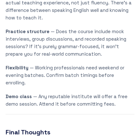
actual teaching experience, not just fluency. There’s a
difference between speaking English well and knowing
how to teach it.
Practice structure
— Does the course include mock
interviews, group discussions, and recorded speaking
sessions? If it’s purely grammar-focused, it won’t
prepare you for real-world communication.
Flexibility
— Working professionals need weekend or
evening batches. Confirm batch timings before
enrolling.
Demo class
— Any reputable institute will offer a free
demo session. Attend it before committing fees.
Final Thoughts