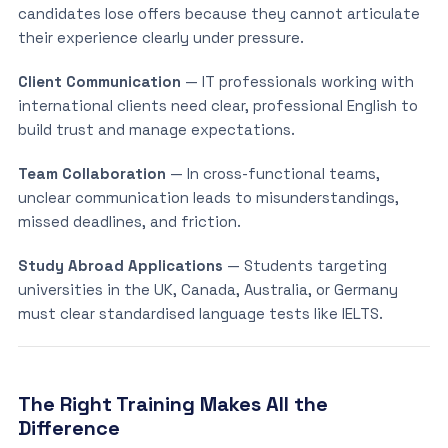
candidates lose offers because they cannot articulate
their experience clearly under pressure.
Client Communication
— IT professionals working with
international clients need clear, professional English to
build trust and manage expectations.
Team Collaboration
— In cross-functional teams,
unclear communication leads to misunderstandings,
missed deadlines, and friction.
Study Abroad Applications
— Students targeting
universities in the UK, Canada, Australia, or Germany
must clear standardised language tests like IELTS.
The Right Training Makes All the
Difference