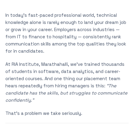
In today’s fast-paced professional world, technical
knowledge alone is rarely enough to land your dream job
or grow in your career. Employers across industries —
from IT to finance to hospitality — consistently rank
communication skills among the top qualities they look
for in candidates.
At RIA Institute, Marathahalli, we’ve trained thousands
of students in software, data analytics, and career-
oriented courses. And one thing our placement team
hears repeatedly from hiring managers is this:
“The
candidate has the skills, but struggles to communicate
confidently.”
That’s a problem we take seriously.