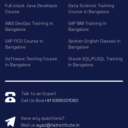
Full stack Java Developer
Data Science Training
Course
Course in Bangalore
AWS DevOps Training in
SAP MM Training in
Bangalore
Bangalore
SAP FICO Course in
Spoken English Classes in
Bangalore
Bangalore
Software Testing Course
Oracle SQL/PLSQL Training
in Bangalore
In Bangalore
Talk to an Expert
Call Us Now
+91 6366001060
Have any questions?
Mail us
ayaz@riainstitute.in