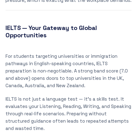
pressure, which is exactly what the workplace demands.
IELTS — Your Gateway to Global
Opportunities
For students targeting universities or immigration
pathways in English-speaking countries, IELTS
preparation is non-negotiable. A strong band score (7.0
and above) opens doors to top universities in the UK,
Canada, Australia, and New Zealand.
IELTS is not just a language test — it’s a skills test. It
evaluates your Listening, Reading, Writing, and Speaking
through real-life scenarios. Preparing without
structured guidance often leads to repeated attempts
and wasted time.