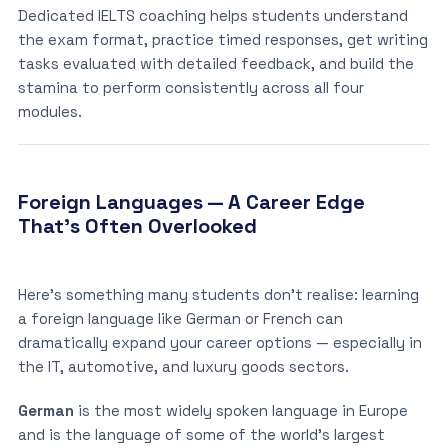
Dedicated IELTS coaching helps students understand
the exam format, practice timed responses, get writing
tasks evaluated with detailed feedback, and build the
stamina to perform consistently across all four
modules.
Foreign Languages — A Career Edge
That’s Often Overlooked
Here’s something many students don’t realise: learning
a foreign language like German or French can
dramatically expand your career options — especially in
the IT, automotive, and luxury goods sectors.
German
is the most widely spoken language in Europe
and is the language of some of the world’s largest