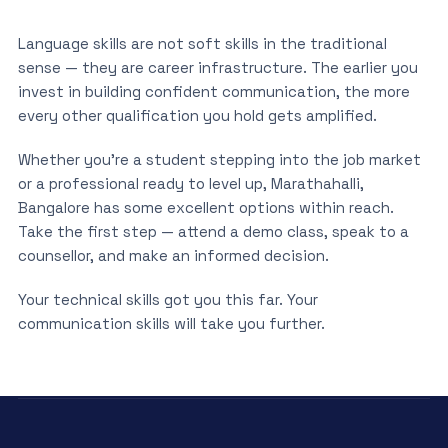
Language skills are not soft skills in the traditional
sense — they are career infrastructure. The earlier you
invest in building confident communication, the more
every other qualification you hold gets amplified.
Whether you’re a student stepping into the job market
or a professional ready to level up, Marathahalli,
Bangalore has some excellent options within reach.
Take the first step — attend a demo class, speak to a
counsellor, and make an informed decision.
Your technical skills got you this far. Your
communication skills will take you further.