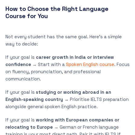
How to Choose the Right Language
Course for You
Not every student has the same goal. Here’s a simple
way to decide:
If your goal is
career growth in India or interview
confidence
→ Start with a
Spoken English course
. Focus
on fluency, pronunciation, and professional
communication.
If your goal is
studying or working abroad in an
English-speaking country
→ Prioritise IELTS preparation
alongside general spoken English practice.
If your goal is
working with European companies or
relocating to Europe
→ German or French language
training is your most direct path. Pair it with IELTS if